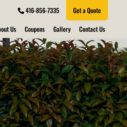
416-856-7335
Get a Quote
bout Us
Coupons
Gallery
Contact Us