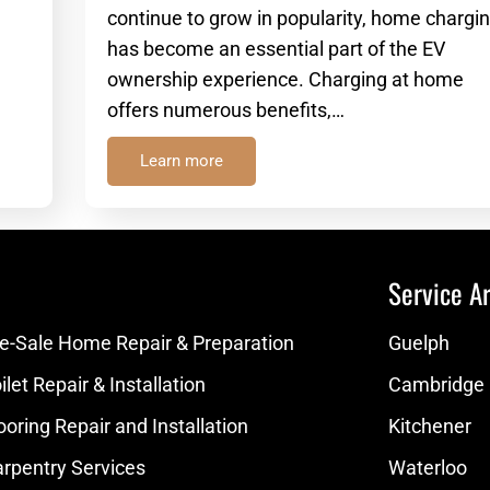
continue to grow in popularity, home chargin
has become an essential part of the EV
ownership experience. Charging at home
offers numerous benefits,…
Learn more
Service Ar
e-Sale Home Repair & Preparation
Guelph
let Repair & Installation
Cambridge
ooring Repair and Installation
Kitchener
rpentry Services
Waterloo