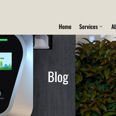
Home
Services
A
Blog