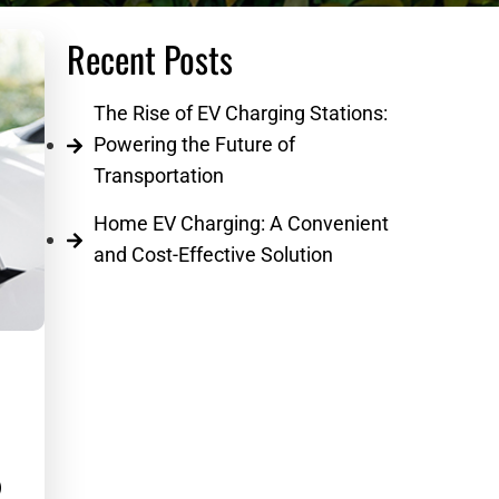
Recent Posts
The Rise of EV Charging Stations:
Powering the Future of
Transportation
Home EV Charging: A Convenient
and Cost-Effective Solution
ail
d