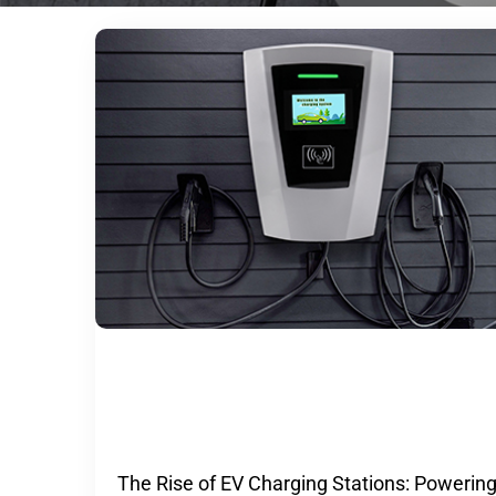
The Rise of EV Charging Stations:
Powering the Future of Transportat
The Rise of EV Charging Stations: Powerin