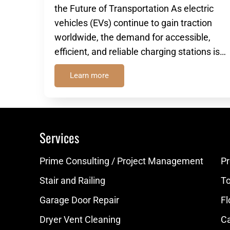
the Future of Transportation As electric
vehicles (EVs) continue to gain traction
worldwide, the demand for accessible,
efficient, and reliable charging stations is…
Learn more
Services
Prime Consulting / Project Management
Pr
Stair and Railing
Toi
Garage Door Repair
Fl
Dryer Vent Cleaning
Ca