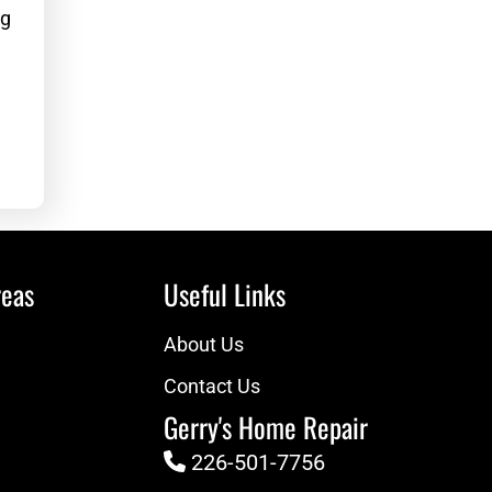
g
eas
Useful Links
About Us
Contact Us
Gerry's Home Repair
226-501-7756