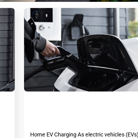
em
Email
Home EV Charging: A Convenient an
ion
Cost-Effective Solution
g
Home EV Charging As electric vehicles (EVs)